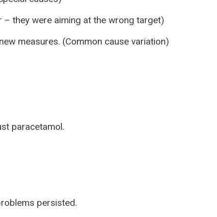
 – they were aiming at the wrong target)
g new measures. (Common cause variation)
just paracetamol.
problems persisted.