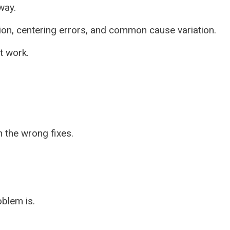
way.
tion, centering errors, and common cause variation.
t work.
 the wrong fixes.
blem is.