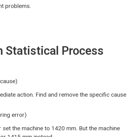
nt problems.
 Statistical Process
 cause)
diate action. Find and remove the specific cause
ring error)
 set the machine to 1420 mm. But the machine
 for 1415 mm instead.