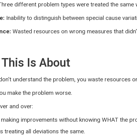
hree different problem types were treated the same 
e:
Inability to distinguish between special cause varia
nce:
Wasted resources on wrong measures that didn'
This Is About
on't understand the problem, you waste resources on
you make the problem worse.
over and over:
making improvements without knowing WHAT the pro
 treating all deviations the same.