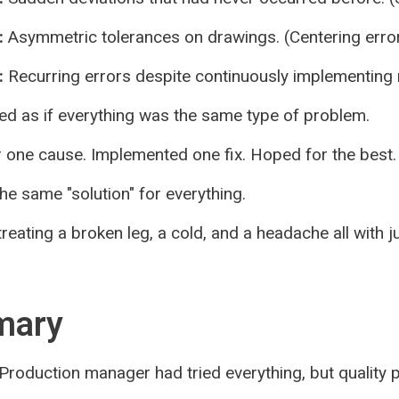
:
Asymmetric tolerances on drawings. (Centering error
:
Recurring errors despite continuously implementin
ed as if everything was the same type of problem.
 one cause. Implemented one fix. Hoped for the best.
he same "solution" for everything.
 treating a broken leg, a cold, and a headache all with 
mary
Production manager had tried everything, but quality 