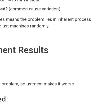
eed?
(common cause variation)
es means the problem lies in inherent process
adjust machines randomly.
ment Results
t problem, adjustment makes it worse.
ed: