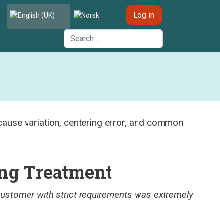
Select your language
Log in
Search
ng Treatment
ustomer with strict requirements was extremely