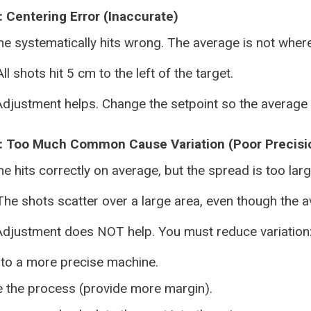
 Centering Error (Inaccurate)
e systematically hits wrong. The average is not where
ll shots hit 5 cm to the left of the target.
djustment helps. Change the setpoint so the average h
: Too Much Common Cause Variation (Poor Precisi
 hits correctly on average, but the spread is too large
he shots scatter over a large area, even though the av
djustment does NOT help. You must reduce variation
 to a more precise machine.
 the process (provide more margin).