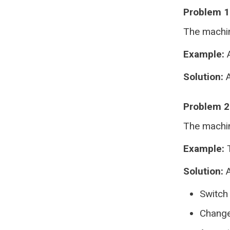
Problem 1:
The machin
Example:
A
Solution:
A
Problem 2
The machine
Example:
T
Solution:
A
Switch
Change