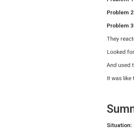
Problem 2
Problem 3
They react
Looked for
And used t
It was like
Sum
Situation: