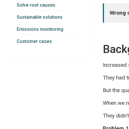
Solve root causes
Wrong d
Sustainable solutions
Emissions monitoring
Customer cases
Back
Increased s
They had tr
But the qua
When we ma
They didn'
Problem 1