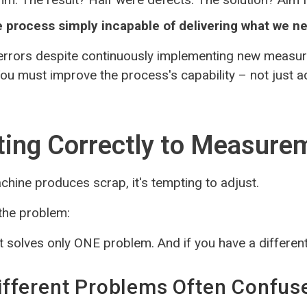
he process simply incapable of delivering what we n
errors despite continuously implementing new measur
 You must improve the process's capability – not just 
ing Correctly to Measure
hine produces scrap, it's tempting to adjust.
 the problem:
 solves only ONE problem. And if you have a differen
fferent Problems Often Confus