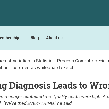
embership
Blog
About us
g Diagnosis Leads to Wro
on manager contacted me. Quality costs were high. A c
d. "We've tried EVERYTHING," he said.