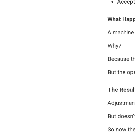
Accept 
What Hap
A machine 
Why?
Because t
But the ope
The Result
Adjustmen
But doesn'
So now the