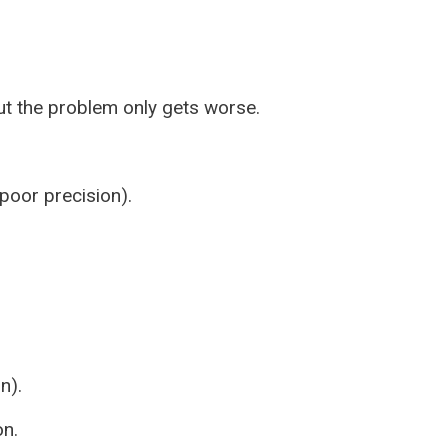
t the problem only gets worse.
poor precision).
n).
on.