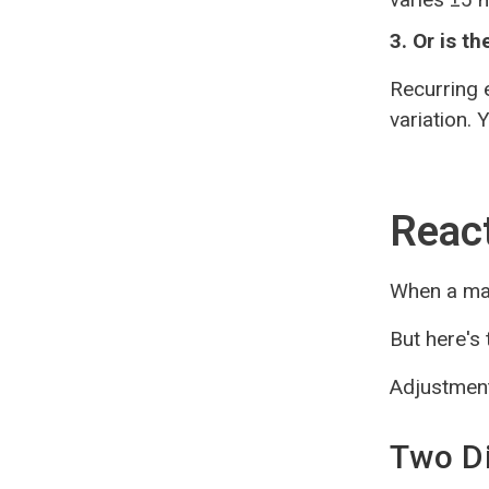
3. Or is t
Recurring 
variation.
React
When a mac
But here's
Adjustment
Two Di