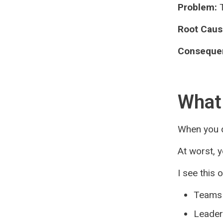
Problem:
T
Root Caus
Conseque
What 
When you d
At worst, 
I see this 
Teams 
Leaders