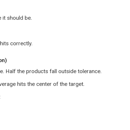
 it should be.
its correctly.
on)
. Half the products fall outside tolerance.
erage hits the center of the target.
: