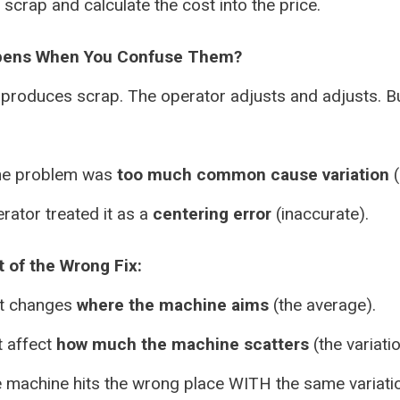
scrap and calculate the cost into the price.
pens When You Confuse Them?
produces scrap. The operator adjusts and adjusts. Bu
he problem was
too much common cause variation
(
rator treated it as a
centering error
(inaccurate).
 of the Wrong Fix:
t changes
where the machine aims
(the average).
t affect
how much the machine scatters
(the variatio
 machine hits the wrong place WITH the same variati