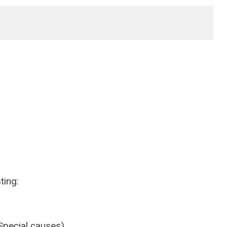
ting:
Special causes)