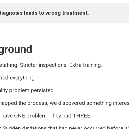
iagnosis leads to wrong treatment.
ground
taffing. Stricter inspections. Extra training.
ied everything.
lity problem persisted.
pped the process, we discovered something interes
t have ONE problem. They had THREE.
:
Sudden deviations that had never occurred before. (