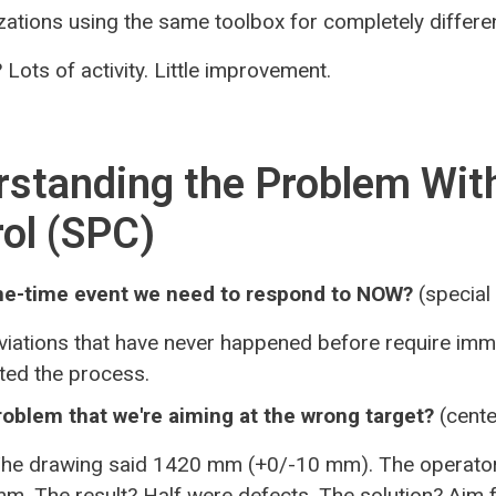
zations using the same toolbox for completely differe
 Lots of activity. Little improvement.
standing the Problem With
ol (SPC)
 one-time event we need to respond to NOW?
(special
iations that have never happened before require imme
pted the process.
problem that we're aiming at the wrong target?
(cente
he drawing said 1420 mm (+0/-10 mm). The operator
mm. The result? Half were defects. The solution? Aim