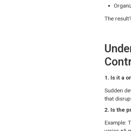
Organi
The result?
Under
Contr
1. Is it a
Sudden dev
that disru
2. Is the 
Example: T
varies ±5 