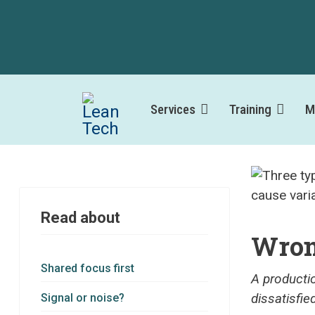
Services
Training
M
Read about
Wron
Shared focus first
A producti
dissatisfie
Signal or noise?