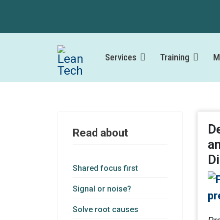
Services
Training
M
De
Read about
a
Di
Shared focus first
Signal or noise?
Solve root causes