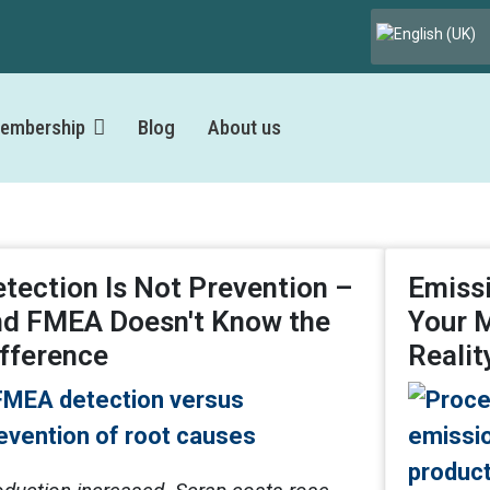
Select your lang
embership
Blog
About us
tection Is Not Prevention –
Emissi
nd FMEA Doesn't Know the
Your 
fference
Realit