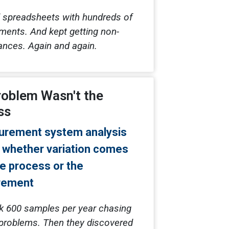
 spreadsheets with hundreds of
ents. And kept getting non-
nces. Again and again.
roblem Wasn't the
ss
k 600 samples per year chasing
problems. Then they discovered