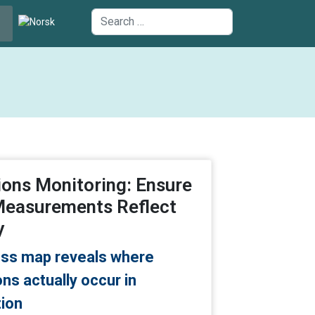
uage
Search
ons Monitoring: Ensure
Measurements Reflect
y