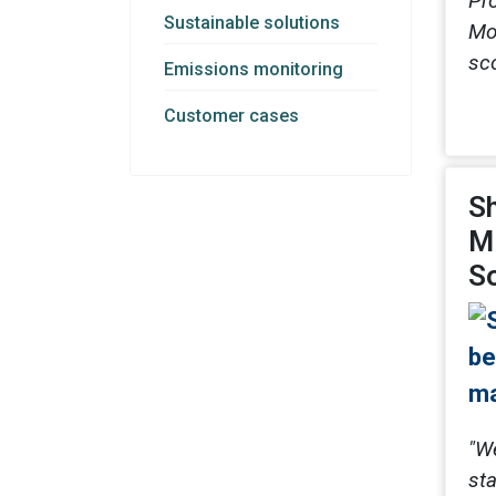
Pr
Sustainable solutions
Mo
sc
Emissions monitoring
Customer cases
Sh
Mi
So
"W
sta