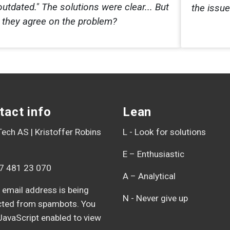
outdated." The solutions were clear... But
the issu
d they agree on the problem?
tact info
Lean
ech AS | Kristoffer Robins
L - Look for solutions
E – Enthusiastic
7 481 23 070
A – Analytical
 email address is being
N - Never give up
cted from spambots. You
JavaScript enabled to view