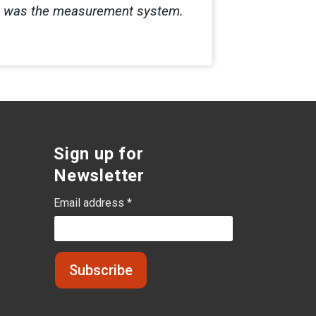
e was the measurement system.
Sign up for
Newsletter
Email address *