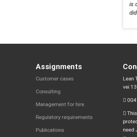
is 
di
Assignments
Con
Customer cases
Lean T
vei 13
Consulting
004
Management for hire
This
Regulatory requirements
prote
need 
Publications