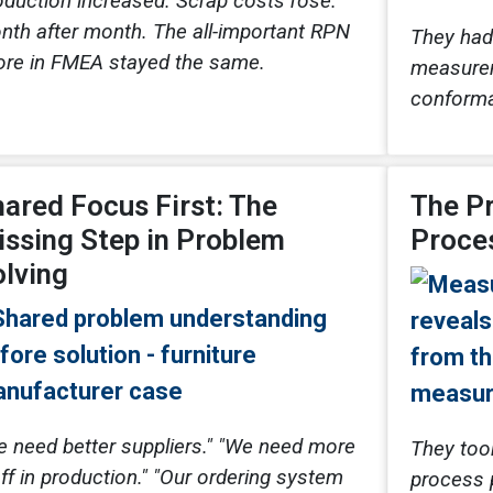
oduction increased. Scrap costs rose.
nth after month. The all-important RPN
They had
ore in FMEA stayed the same.
measurem
conforma
ared Focus First: The
The P
ssing Step in Problem
Proce
lving
e need better suppliers." "We need more
They too
ff in production." "Our ordering system
process 