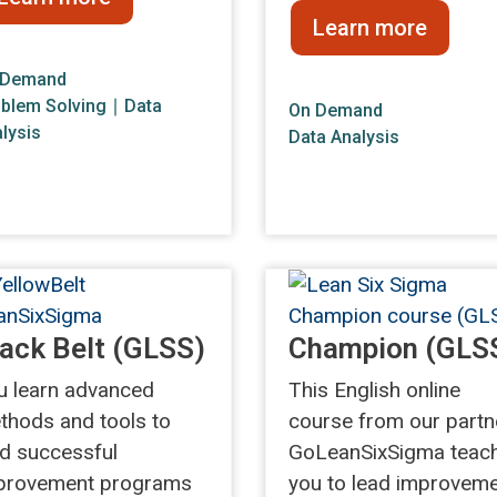
Learn more
 Demand
blem Solving
∣
Data
On Demand
lysis
Data Analysis
ack Belt (GLSS)
Champion (GLS
u learn advanced
This English online
thods and tools to
course from our partn
ad successful
GoLeanSixSigma teac
provement programs
you to lead improvem