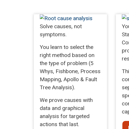
Solve causes, not
Yo
symptoms.
Sta
Con
You learn to select the
pr
right method based on
res
the type of problem (5
Whys, Fishbone, Process
Th
Mapping, Apollo & Fault
con
Tree Analysis).
se
spe
We prove causes with
con
data and graphical
cap
analysis for targeted
actions that last.