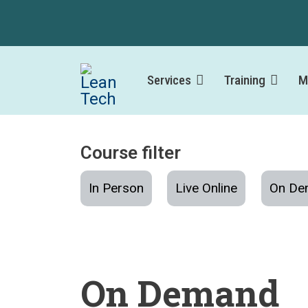
Services
Training
M
Course filter
In Person
Live Online
On De
On Demand