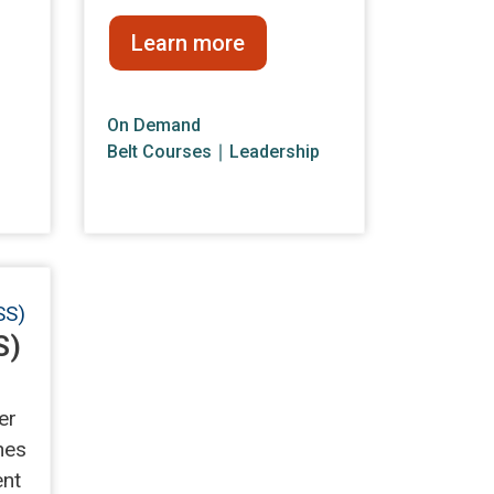
Learn more
On Demand
Belt Courses
∣
Leadership
S)
er
hes
ent