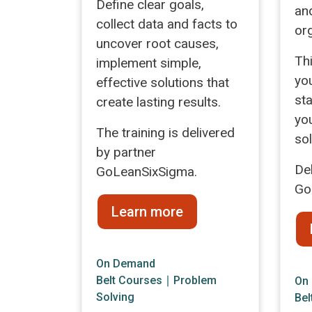
Define clear goals,
an
collect data and facts to
or
uncover root causes,
Th
implement simple,
yo
effective solutions that
sta
create lasting results.
yo
The training is delivered
so
by partner
De
GoLeanSixSigma.
Go
Learn more
On Demand
Belt Courses
∣
Problem
On
Solving
Bel