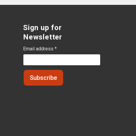
Sign up for
Newsletter
Email address *