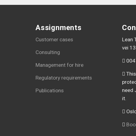
Assignments
Con
Customer cases
Lean T
vei 13
Consulting
004
Management for hire
This
Regulatory requirements
prote
need 
Publications
it.
Oslo
Book