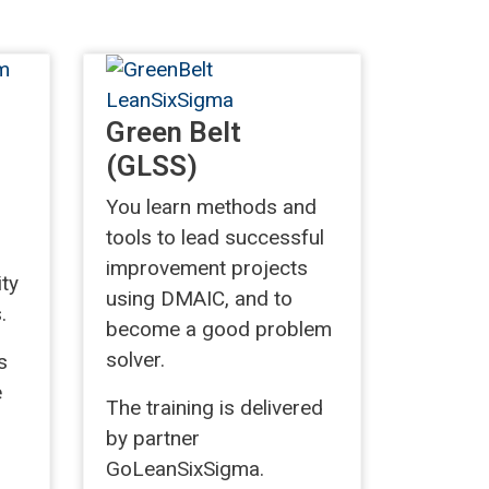
Green Belt
(GLSS)
You learn methods and
tools to lead successful
improvement projects
ity
using DMAIC, and to
.
become a good problem
solver.
s
e
The training is delivered
by partner
GoLeanSixSigma.