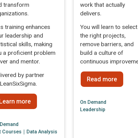
d transform
work that actually
ganizations.
delivers.
is training enhances
You will learn to select
ur leadership and
the right projects,
tistical skills, making
remove barriers, and
u a proficient problem
build a culture of
lver and mentor.
continuous improveme
livered by partner
Read more
LeanSixSigma.
Learn more
On Demand
Leadership
 Demand
t Courses
∣
Data Analysis