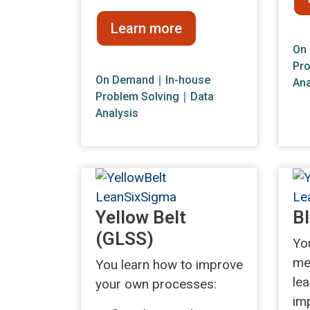
Learn more
On
Pro
On Demand
∣ In-house
Ana
Problem Solving
∣
Data
Analysis
Yellow Belt
Bl
(GLSS)
Yo
me
You learn how to improve
le
your own processes:
im