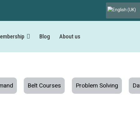
Select your lang
embership
Blog
About us
mand
Belt Courses
Problem Solving
Da