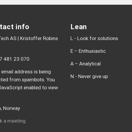
tact info
Lean
ech AS | Kristoffer Robins
L - Look for solutions
E – Enthusiastic
7 481 23 070
A – Analytical
 email address is being
N - Never give up
cted from spambots. You
JavaScript enabled to view
, Norway
 a meeting