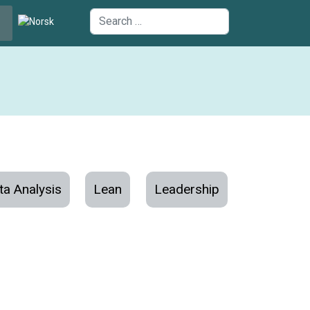
uage
Search
ta Analysis
Lean
Leadership