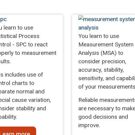
u learn to use
tistical Process
You learn to use
trol - SPC to react
Measurement System
operly to measurement
Analysis (MSA) to
ults.
consider precision,
accuracy, stability,
is includes use of
sensitivity, and capabil
trol charts to
of your measurements
parate normal and
cial cause variation,
Reliable measurement
sider stability and
are necessary to mak
ability.
good decisions and
improve.
Learn more