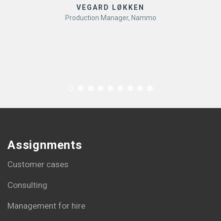
VEGARD LØKKEN
Production Manager, Nammo
Assignments
Customer cases
Consulting
Management for hire