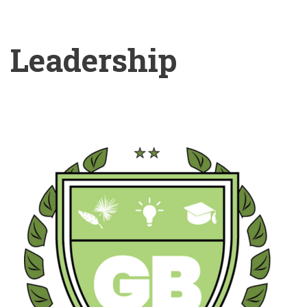
Leadership