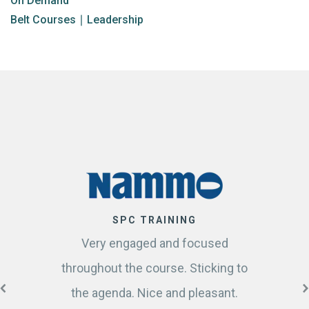
On Demand
Belt Courses
∣
Leadership
SPC TRAINING
Very engaged and focused
throughout the course. Sticking to
the agenda. Nice and pleasant.