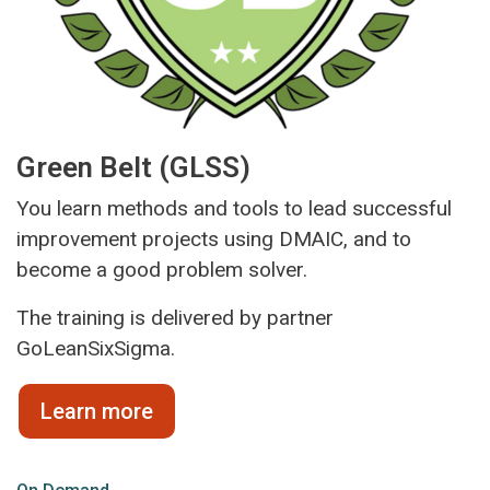
Green Belt (GLSS)
You learn methods and tools to lead successful
improvement projects using DMAIC, and to
become a good problem solver.
The training is delivered by partner
GoLeanSixSigma.
Learn more