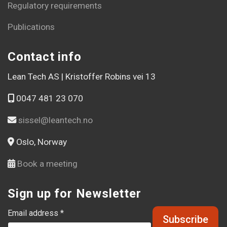
Regulatory requirements
Publications
Contact info
Lean Tech AS | Kristoffer Robins vei 13
0047 481 23 070
sissel@leantech.no
Oslo, Norway
Book a meeting
Sign up for Newsletter
Email address *