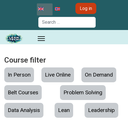
Select your language
Log in
Search
Course filter
In Person
Live Online
On Demand
Belt Courses
Problem Solving
Data Analysis
Lean
Leadership