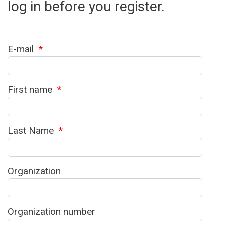
log in before you register.
E-mail
*
First name
*
Last Name
*
Organization
Organization number