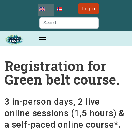
Select your language
Log in
Search
Registration for
Green belt course.
3 in-person days, 2 live
online sessions (1,5 hours) &
a self-paced online course*.