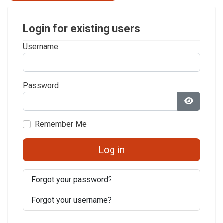
Login for existing users
Username
Password
Show Pa
Remember Me
Log in
Forgot your password?
Forgot your username?