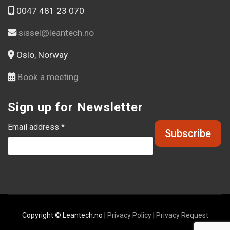
0047 481 23 070
sissel@leantech.no
Oslo, Norway
Book a meeting
Sign up for Newsletter
Email address *
Copyright © Leantech.no |
Privacy Policy
|
Privacy Request