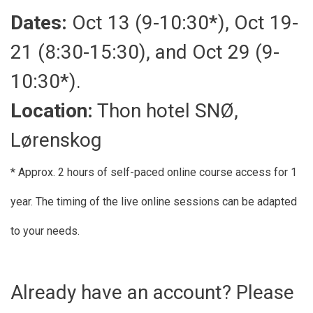
Dates:
Oct 13 (9-10:30*), Oct 19-
21 (8:30-15:30), and Oct 29 (9-
10:30*).
Location:
Thon hotel SNØ,
Lørenskog
* Approx. 2 hours of self-paced online course access for 1
year. The timing of the live online sessions can be adapted
to your needs.
Already have an account? Please