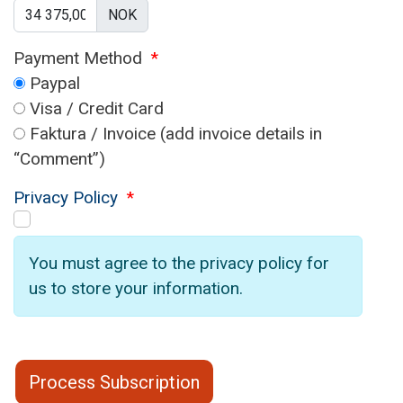
NOK
Payment Method
*
Paypal
Visa / Credit Card
Faktura / Invoice (add invoice details in
“Comment”)
Privacy Policy
*
You must agree to the privacy policy for
us to store your information.