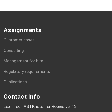
Assignments
Customer cases
Consulting
Management for hire
Regulatory requirements
Publications
Contact info
Lean Tech AS | Kristoffer Robins vei 13