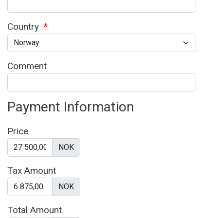
Country
*
Comment
Payment Information
Price
NOK
Tax Amount
NOK
Total Amount