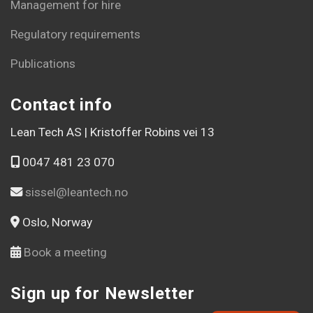
Management for hire
Regulatory requirements
Publications
Contact info
Lean Tech AS | Kristoffer Robins vei 13
0047 481 23 070
sissel@leantech.no
Oslo, Norway
Book a meeting
Sign up for Newsletter