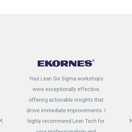
Your Lean Six Sigma workshops
were exceptionally effective,
offering actionable insights that
drove immediate improvements. I
highly recommend Lean Tech for
your professionalism and