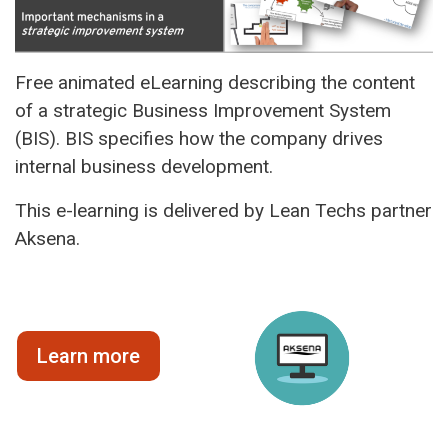
Free animated eLearning describing the content
of a strategic Business Improvement System
(BIS). BIS specifies how the company drives
internal business development.
This e-learning is delivered by Lean Techs partner
Aksena.
Learn more