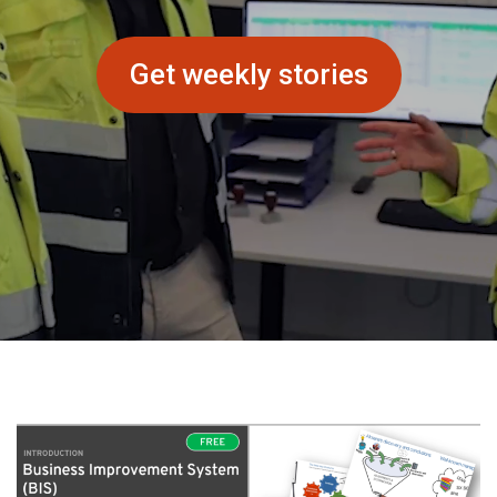
Get weekly stories