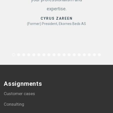
expertise.
CYRUS ZAREEN
(Former) President, Ekornes Beds AS
Assignments
Customer cases
Consulting