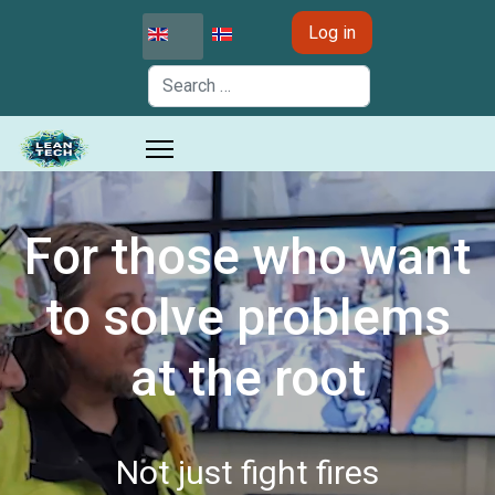
Select your language
Log in
Search
For those who want
to solve problems
at the root
Not just fight fires